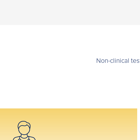
Non-clinical te