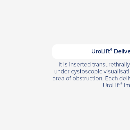
®
UroLift
Delive
It is inserted transurethrall
under cystoscopic visualisat
area of obstruction. Each del
®
UroLift
Im