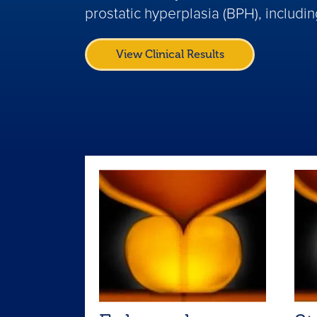
prostatic hyperplasia (BPH), includi
View Clinical Results