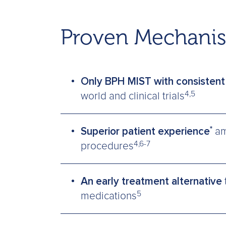
Proven Mechanis
Only BPH MIST with consistent 
4,5
world and clinical trials
*
Superior patient experience
am
4,6-7
procedures
An early treatment alternative
5
medications