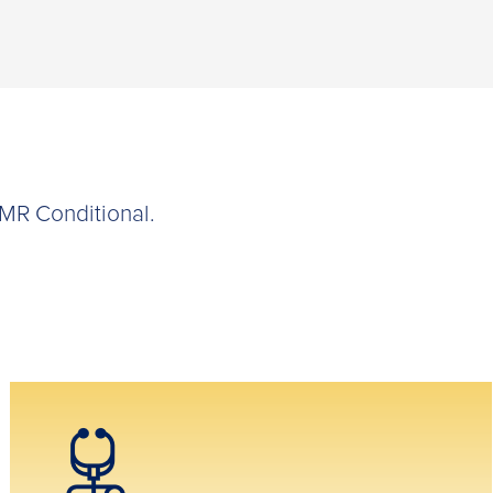
 MR Conditional.