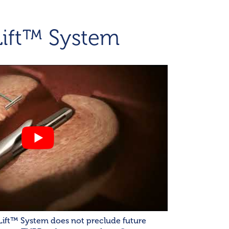
Lift™ System
Lift™ System does not preclude future