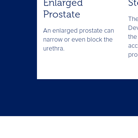
Enlarged
St
Prostate
The
Dev
An enlarged prostate can
the
narrow or even block the
acc
urethra.
pro