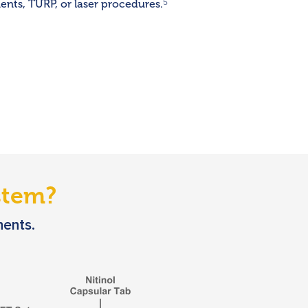
nts, TURP, or laser procedures.
5
tem?
nents.