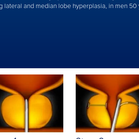
ng lateral and median lobe hyperplasia, in men 50 