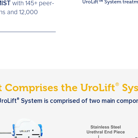
UroLift™ System treatme
MIST
with 145+ peer-
ons and 12,000
 Comprises the UroLift
Sys
®
®
roLift
System is comprised of two main compo