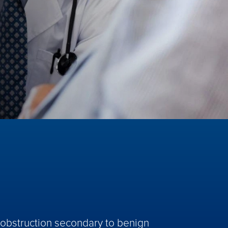
w obstruction secondary to benign