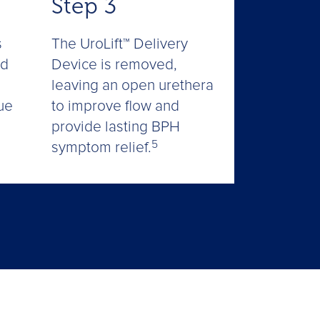
Step 3
The UroLift™ Delivery
s
Device is removed,
ed
leaving an open urethera
to improve flow and
ue
provide lasting BPH
5
symptom relief.