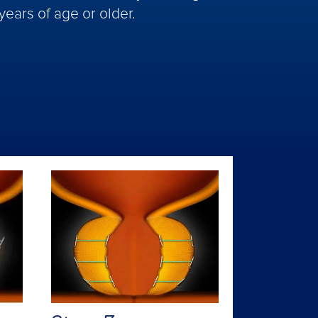
years of age or older.