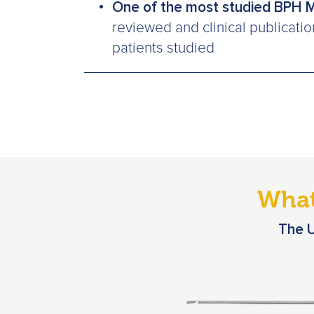
One of the most studied BPH 
reviewed and clinical publicati
patients studied
What
The U