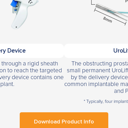
ry Device
UroLi
y through a rigid sheath
The obstructing prosta
ion to reach the targeted
small permanent UroLif
ivery device contains one
by the delivery device
plant.
common implantable materi
and P
* Typically, four implan
Download Product Info