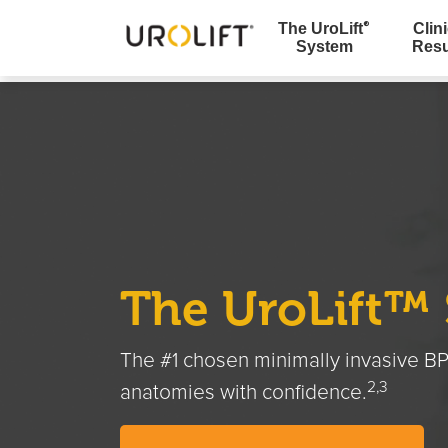
The UroLift
Clini
®
System
Resu
Skip
to
content
The UroLift™
The #1 chosen minimally invasive BP
2,3
anatomies with confidence.