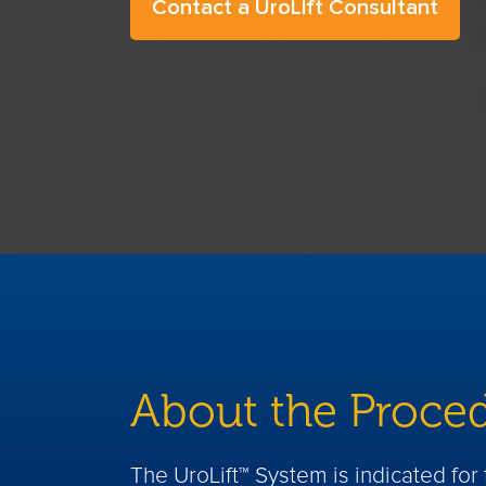
Contact a UroLift Consultant
About the Proce
The UroLift™ System is indicated fo