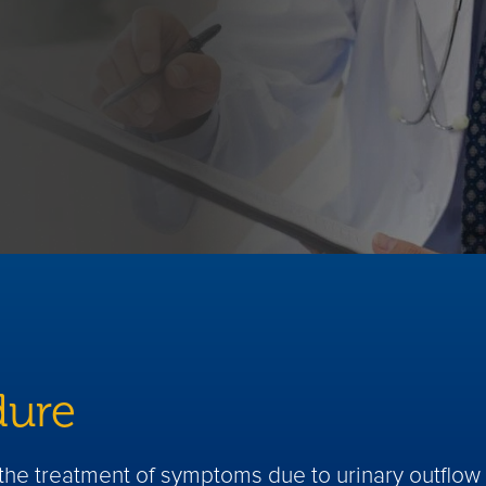
dure
r the treatment of symptoms due to urinary outflo