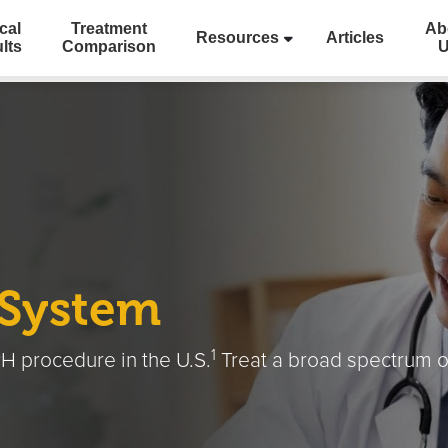
cal
Treatment
Ab
Resources
Articles
lts
Comparison
 System
1
H procedure in the U.S.
Treat a broad spectrum o