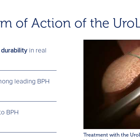
m of Action of the Uro
durability
in real
ong leading BPH
to BPH
Treatment with the Uro