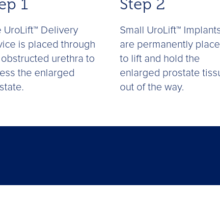
ep 1
Step 2
 UroLift™ Delivery
Small UroLift™ Implant
ice is placed through
are permanently plac
 obstructed urethra to
to lift and hold the
ess the enlarged
enlarged prostate tiss
state.
out of the way.