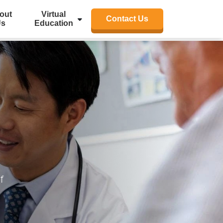
out
Virtual
Contact Us
Us
Education
f