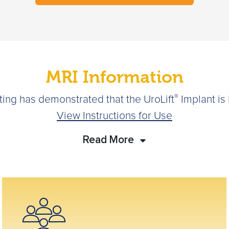
MRI Information
®
sting has demonstrated that the UroLift
Implant is
View Instructions for Use
Read More