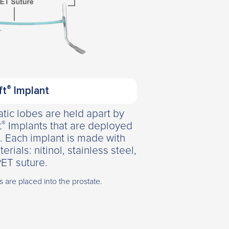
®
ft
Implant
tic lobes are held apart by
®
t
Implants that are deployed
. Each implant is made with
als: nitinol, stainless steel,
ET suture.
ts are placed into the prostate.